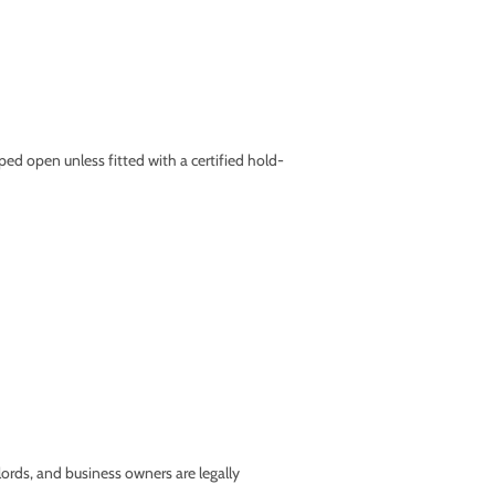
ed open unless fitted with a certified hold-
lords, and business owners are legally