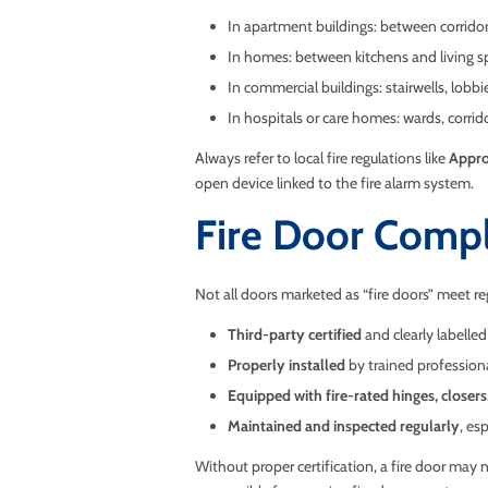
In apartment buildings: between corridor
In homes: between kitchens and living s
In commercial buildings: stairwells, lobb
In hospitals or care homes: wards, corrid
Always refer to local fire regulations like
Appro
open device linked to the fire alarm system.
Fire Door Compl
Not all doors marketed as “fire doors” meet reg
Third-party certified
and clearly labelled
Properly installed
by trained profession
Equipped with fire-rated hinges, closers
Maintained and inspected regularly
, es
Without proper certification, a fire door may 