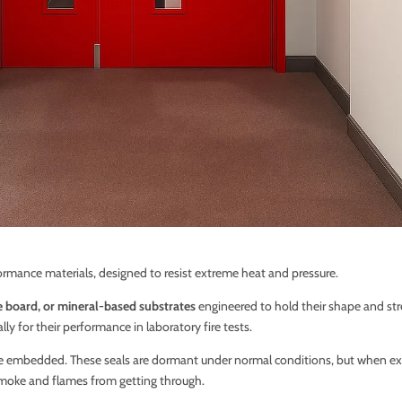
formance materials, designed to resist extreme heat and pressure.
e board, or mineral-based substrates
engineered to hold their shape and str
ly for their performance in laboratory fire tests.
e embedded. These seals are dormant under normal conditions, but when exp
oke and flames from getting through.