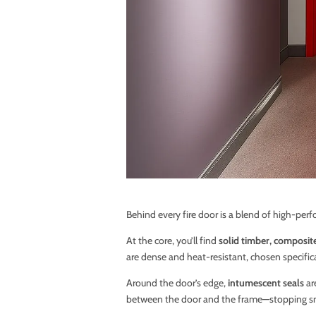
Behind every fire door is a blend of high-per
At the core, you’ll find
solid timber, composit
are dense and heat-resistant, chosen specifical
Around the door’s edge,
intumescent seals
ar
between the door and the frame—stopping sm