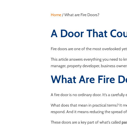
Home
/
What are Fire Doors?
A Door That Cou
Fire doors are one of the most overlooked yet 
This article answers everything you need to kn
manager, property developer, business owner, 
What Are Fire D
A fire door is no ordinary door. It’s a careful
What does that mean in practical terms? It me
respond. And it means reducing the spread of
These doors are a key part of what’s called
pas