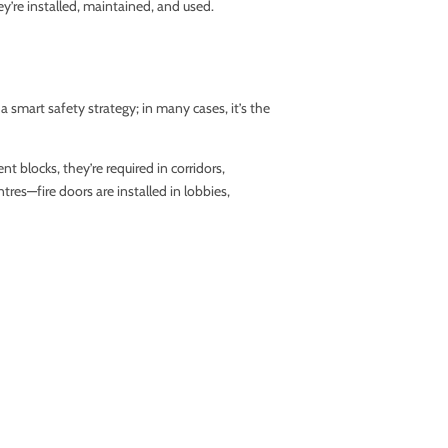
ey’re installed, maintained, and used.
 smart safety strategy; in many cases, it’s the
 blocks, they’re required in corridors,
res—fire doors are installed in lobbies,