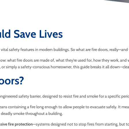
ld Save Lives
vital safety features in modern buildings. So what are fire doors, really—an
ow: what fire doors are made of, what they’re used for, how they work, and w
or simply a safety-conscious homeowner, this guide breaks it all down—clearl
oors?
ly engineered safety barrier, designed to resist fire and smoke for a specific p
ans containing a fire long enough to allow people to evacuate safely. It me
 deadly smoke throughout a building.
sive fire protection
—systems designed not to stop fires from starting, but t