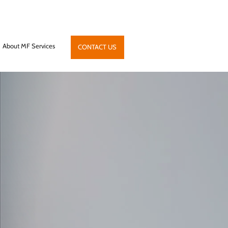
About MF Services
CONTACT US