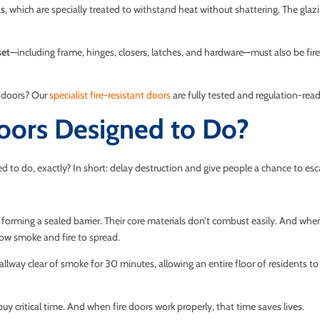
ls
, which are specially treated to withstand heat without shattering. The glazi
set
—including frame, hinges, closers, latches, and hardware—must also be fire
e doors? Our
specialist fire-resistant doors
are fully tested and regulation-read
oors Designed to Do?
ned to do, exactly? In short: delay destruction and give people a chance to esc
, forming a sealed barrier. Their core materials don’t combust easily. And whe
low smoke and fire to spread.
allway clear of smoke for 30 minutes, allowing an entire floor of residents to e
 buy critical time. And when fire doors work properly, that time saves lives.