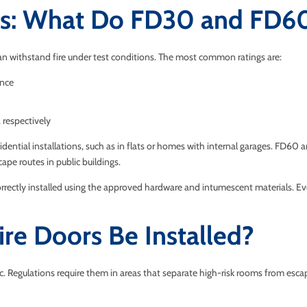
ngs: What Do FD30 and FD6
an withstand fire under test conditions. The most common ratings are:
ance
respectively
ential installations, such as in flats or homes with internal garages. FD60 
escape routes in public buildings.
correctly installed using the approved hardware and intumescent materials. E
re Doors Be Installed?
c. Regulations require them in areas that separate high-risk rooms from escape 