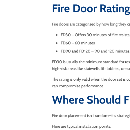
Fire Door Rati
Fire doors are categorised by how long they c
FD30
– Offers 30 minutes of fire resist
FD60
– 60 minutes
FD90 and FD120
– 90 and 120 minutes, 
FD30 is usually the minimum standard for resid
high-risk areas like stairwells, lift lobbies, or 
The rating is only valid when the door set is 
can compromise performance.
Where Should Fi
Fire door placement isn’t random—it’s strategi
Here are typical installation points: