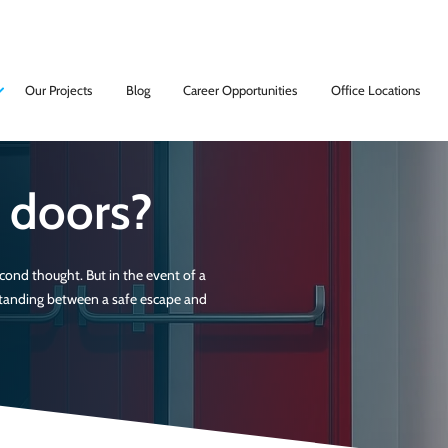
Our Projects
Blog
Career Opportunities
Office Locations
e doors?
ond thought. But in the event of a
 standing between a safe escape and