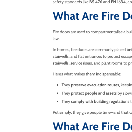
safety standards like
BS 476
and
EN 1634
, a
What Are Fire D
Fire doors are used to compartmentalise a buil
law.
In homes, fire doors are commonly placed betw
stairwells, and flat entrances to protect esca
stairwells, service risers, and plant rooms to 
Here’s what makes them indispensable:
They
preserve evacuation routes
, keepi
They
protect people and assets
by slowi
They
comply with building regulations
t
Put simply, they give people time—and that ca
What Are Fire 