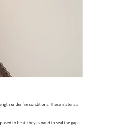
ength under fire conditions. These materials
osed to heat, they expand to seal the gaps