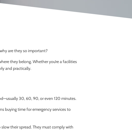
d why are they so important?
here they belong. Whether you’re a facilities
y and practically.
eriod—usually 30, 60, 90, or even 120 minutes.
ans buying time for emergency services to
o slow their spread. They must comply with