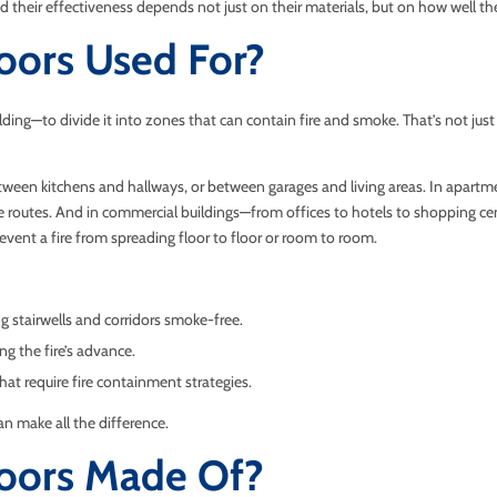
nd their effectiveness depends not just on their materials, but on how well th
oors Used For?
ding—to divide it into zones that can contain fire and smoke. That’s not just a
een kitchens and hallways, or between garages and living areas. In apartment
pe routes. And in commercial buildings—from offices to hotels to shopping cent
prevent a fire from spreading floor to floor or room to room.
ng stairwells and corridors smoke-free.
ng the fire’s advance.
hat require fire containment strategies.
n make all the difference.
Doors Made Of?