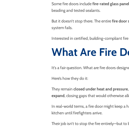
Some fire doors include
fire-rated glass pane
beading and tested sealants.
But it doesn’t stop there. The entire
fire door 
system fails.
Interested in certified, building-compliant fir
What Are Fire D
It’s a fair question. What are fire doors desig
Here’s how they do it:
They remain
closed under heat and pressure
expand
, closing gaps that would otherwise al
In real-world terms, a fire door might keep a h
kitchen until firefighters arrive.
Their job isn’t to stop the fire entirely—but to