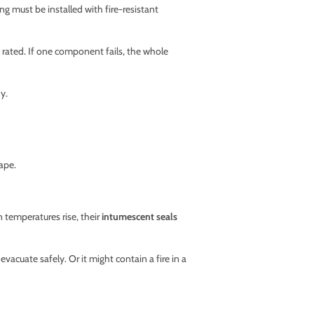
ng must be installed with fire-resistant
 rated. If one component fails, the whole
y.
ape.
n temperatures rise, their
intumescent seals
vacuate safely. Or it might contain a fire in a