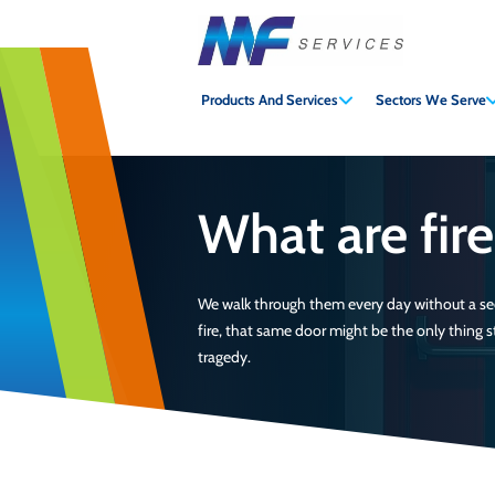
MF
Services
Products And Services
Sectors We Serve
What are fir
We walk through them every day without a sec
fire, that same door might be the only thing
tragedy.