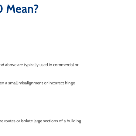
0 Mean?
and above are typically used in commercial or
ven a small misalignment or incorrect hinge
routes or isolate large sections of a building.