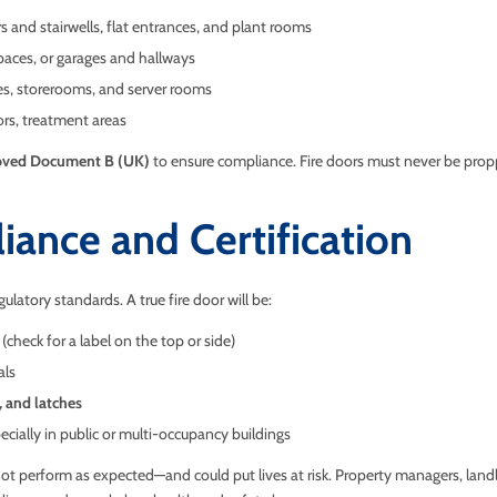
s and stairwells, flat entrances, and plant rooms
paces, or garages and hallways
ies, storerooms, and server rooms
ors, treatment areas
ved Document B (UK)
to ensure compliance. Fire doors must never be propp
iance and Certification
ulatory standards. A true fire door will be:
 (check for a label on the top or side)
als
, and latches
pecially in public or multi-occupancy buildings
not perform as expected—and could put lives at risk. Property managers, land