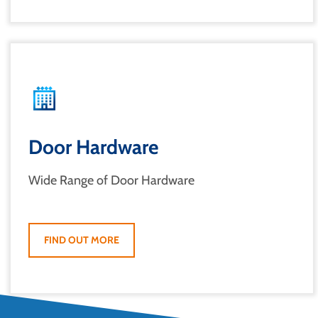
Door Hardware
Wide Range of Door Hardware
FIND OUT MORE