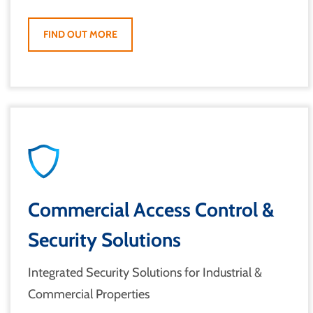
FIND OUT MORE
Commercial Access Control &
Security Solutions
Integrated Security Solutions for Industrial &
Commercial Properties