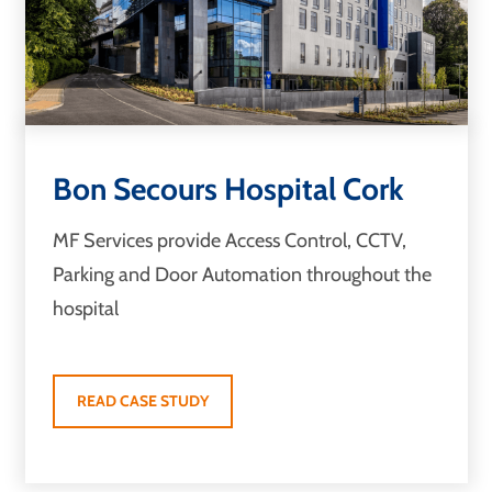
Bon Secours Hospital Cork
MF Services provide Access Control, CCTV,
Parking and Door Automation throughout the
hospital
READ CASE STUDY