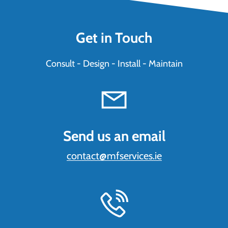
Get in Touch
Consult - Design - Install - Maintain
Send us an email
contact@mfservices.ie