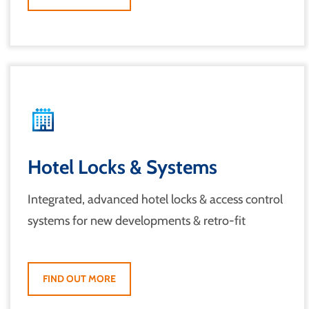
Hotel Locks & Systems
Integrated, advanced hotel locks & access control
systems for new developments & retro-fit
FIND OUT MORE