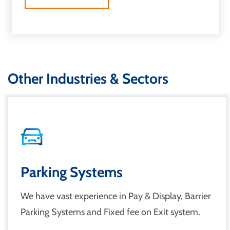
Other Industries & Sectors
Parking Systems
We have vast experience in Pay & Display, Barrier
Parking Systems and Fixed fee on Exit system.