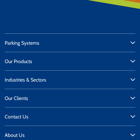
Parking Systems
Our Products
Industries & Sectors
Our Clients
Contact Us
About Us