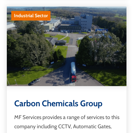
Industrial Sector
Carbon Chemicals Group
MF Services provides a range of services to this
company including CCTV, Automatic Gates,