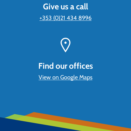
Give us a call
+353 (0)21 434 8996
Find our offices
View on Google Maps