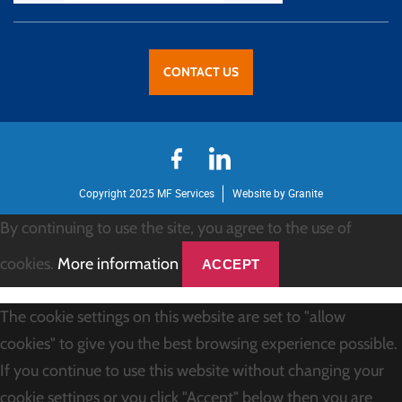
CONTACT US
Copyright 2025 MF Services
Website by Granite
By continuing to use the site, you agree to the use of
cookies.
More information
ACCEPT
The cookie settings on this website are set to "allow
cookies" to give you the best browsing experience possible.
If you continue to use this website without changing your
cookie settings or you click "Accept" below then you are