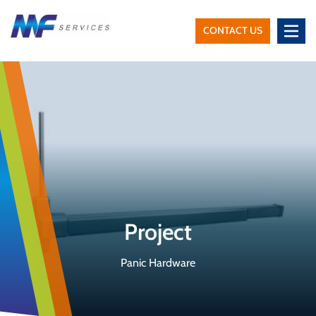
CONTACT US
MF
Services
Project
Panic Hardware