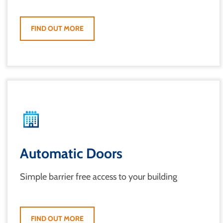
FIND OUT MORE
Automatic Doors
Simple barrier free access to your building
FIND OUT MORE