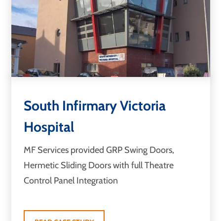
South Infirmary Victoria
Hospital
MF Services provided GRP Swing Doors,
Hermetic Sliding Doors with full Theatre
Control Panel Integration