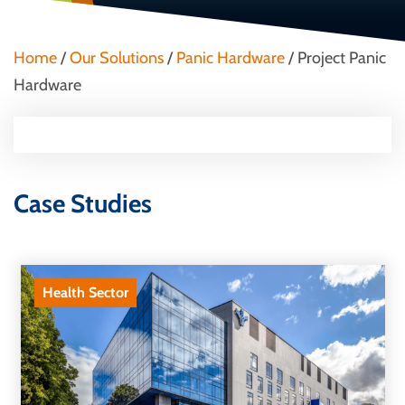
Home
/
Our Solutions
/
Panic Hardware
/
Project Panic
Hardware
Case Studies
Health Sector