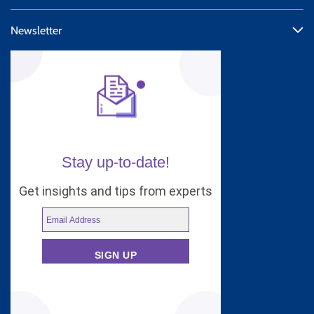
Newsletter
Stay up-to-date!
Get insights and tips from experts