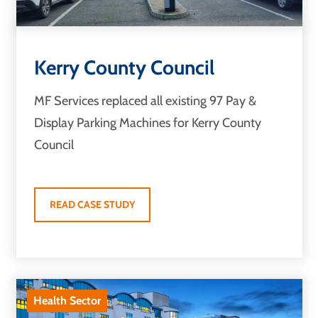
Kerry County Council
MF Services replaced all existing 97 Pay &
Display Parking Machines for Kerry County
Council
READ CASE STUDY
Health Sector