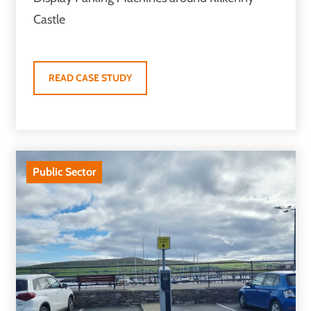
Castle
READ CASE STUDY
Public Sector