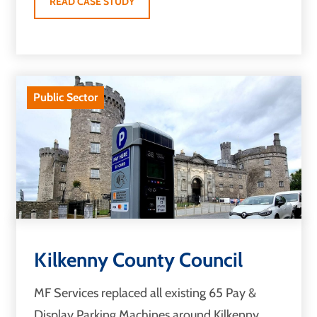
READ CASE STUDY
Public Sector
Kilkenny County Council
MF Services replaced all existing 65 Pay &
Display Parking Machines around Kilkenny