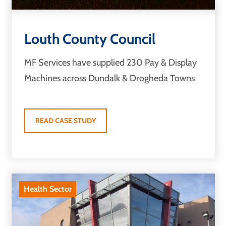
Louth County Council
MF Services have supplied 230 Pay & Display
Machines across Dundalk & Drogheda Towns
READ CASE STUDY
Health Sector