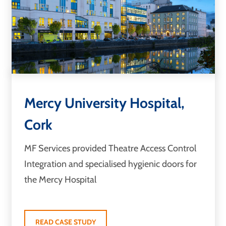
Mercy University Hospital,
Cork
MF Services provided Theatre Access Control
Integration and specialised hygienic doors for
the Mercy Hospital
READ CASE STUDY