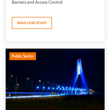
Barriers and Access Control
READ CASE STUDY
Public Sector