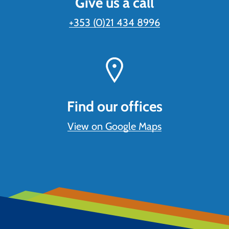
Give us a call
+353 (0)21 434 8996
Find our offices
View on Google Maps