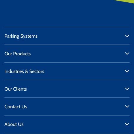
Parking Systems
Our Products
Industries & Sectors
Our Clients
Contact Us
About Us