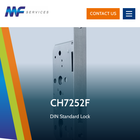
CONTACT US
MF
Services
CH7252F
DIN Standard Lock