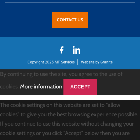
CONTACT US
Copyright 2025 MF Services
Website by Granite
By continuing to use the site, you agree to the use of
cookies.
More information
ACCEPT
The cookie settings on this website are set to "allow
cookies" to give you the best browsing experience possible.
If you continue to use this website without changing your
cookie settings or you click "Accept" below then you are