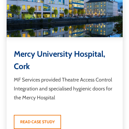
Mercy University Hospital,
Cork
MF Services provided Theatre Access Control
Integration and specialised hygienic doors for
the Mercy Hospital
READ CASE STUDY