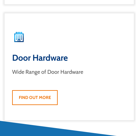
Door Hardware
Wide Range of Door Hardware
FIND OUT MORE