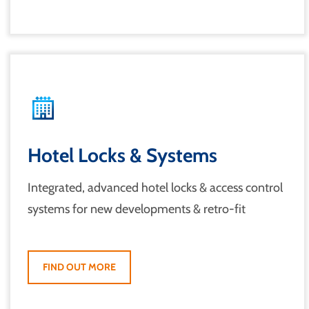
Hotel Locks & Systems
Integrated, advanced hotel locks & access control
systems for new developments & retro-fit
FIND OUT MORE