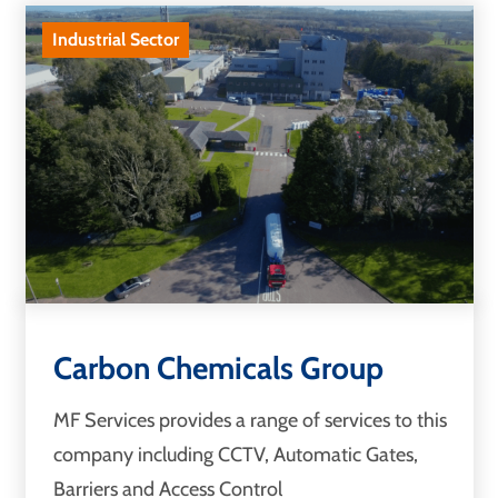
Industrial Sector
Carbon Chemicals Group
MF Services provides a range of services to this
company including CCTV, Automatic Gates,
Barriers and Access Control