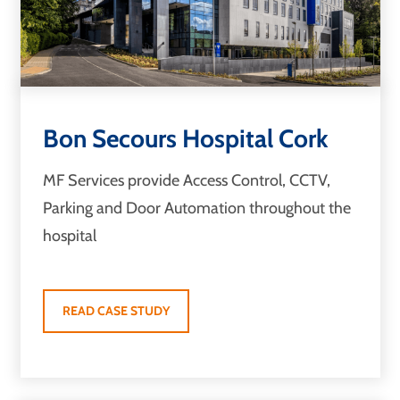
Bon Secours Hospital Cork
MF Services provide Access Control, CCTV,
Parking and Door Automation throughout the
hospital
READ CASE STUDY