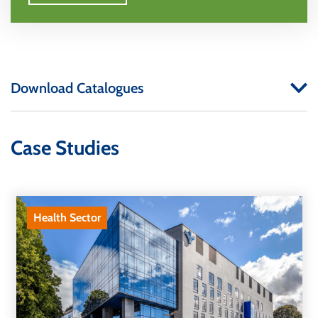
Download Catalogues
Case Studies
Health Sector