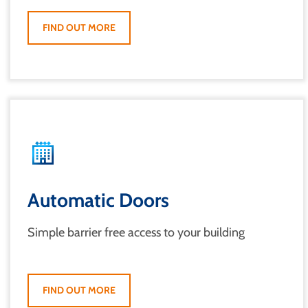
FIND OUT MORE
Automatic Doors
Simple barrier free access to your building
FIND OUT MORE