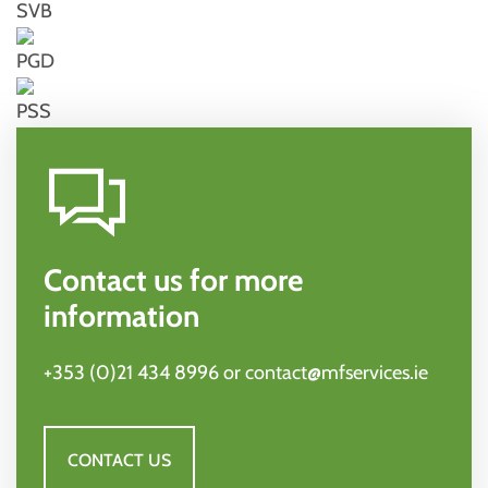
SVB
PGD
PSS
Contact us for more
information
+353 (0)21 434 8996
or
contact@mfservices.ie
CONTACT US