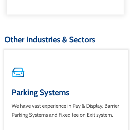
Other Industries & Sectors
Parking Systems
We have vast experience in Pay & Display, Barrier
Parking Systems and Fixed fee on Exit system.