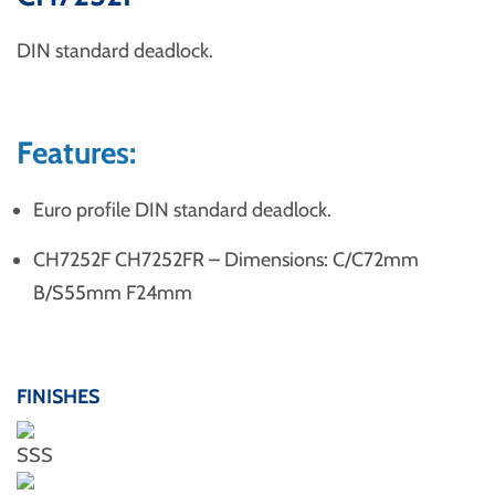
DIN standard deadlock.
Features:
Euro profile DIN standard deadlock.
CH7252F CH7252FR – Dimensions: C/C72mm
B/S55mm F24mm
FINISHES
SSS