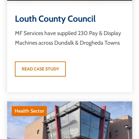
Louth County Council
MF Services have supplied 230 Pay & Display
Machines across Dundalk & Drogheda Towns
READ CASE STUDY
Health Sector