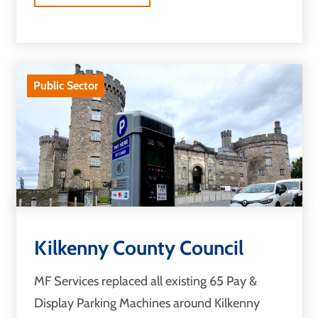
Public Sector
Kilkenny County Council
MF Services replaced all existing 65 Pay &
Display Parking Machines around Kilkenny