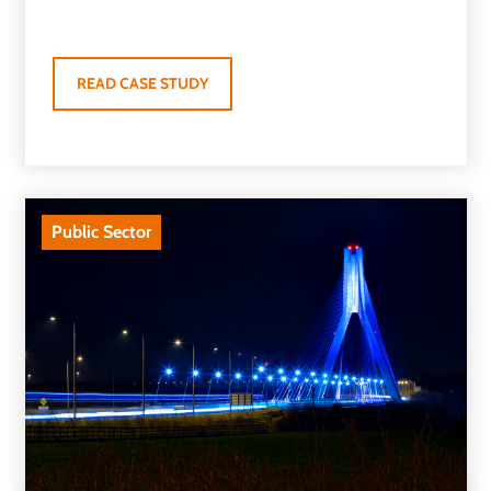
READ CASE STUDY
Public Sector