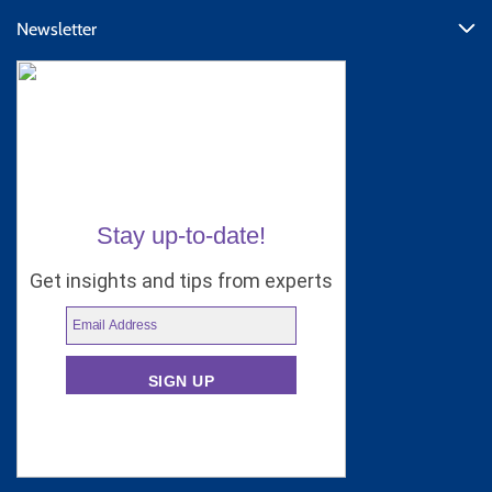
Newsletter
Stay up-to-date!
Get insights and tips from experts