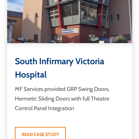
South Infirmary Victoria
Hospital
MF Services provided GRP Swing Doors,
Hermetic Sliding Doors with full Theatre
Control Panel Integration
READ CASE STUDY