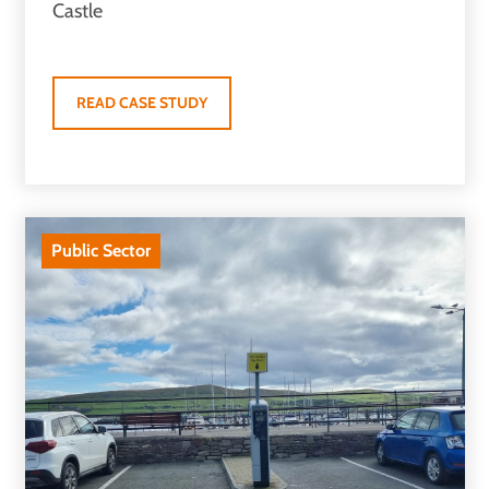
Castle
READ CASE STUDY
Public Sector