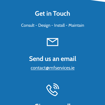
Get in Touch
Consult - Design - Install - Maintain
Send us an email
contact@mfservices.ie