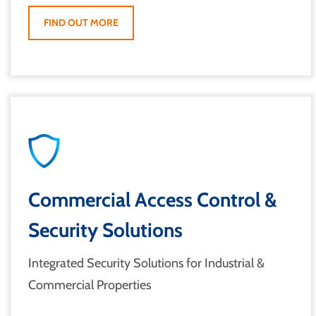
FIND OUT MORE
Commercial Access Control &
Security Solutions
Integrated Security Solutions for Industrial &
Commercial Properties