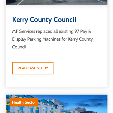
Kerry County Council
MF Services replaced all existing 97 Pay &
Display Parking Machines for Kerry County
Council
READ CASE STUDY
Health Sector