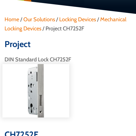
Home
/
Our Solutions
/
Locking Devices
/
Mechanical
Locking Devices
/
Project CH7252F
Project
DIN Standard Lock CH7252F
CH7252F